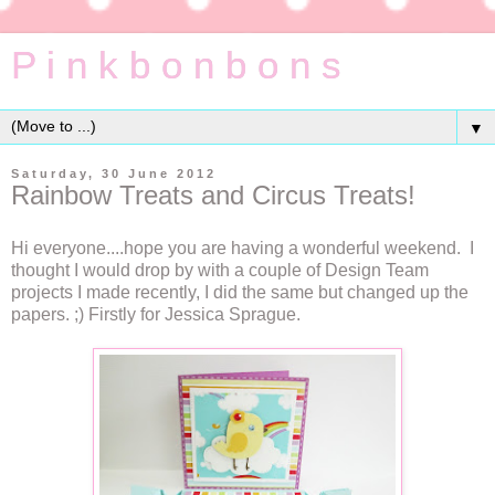
P i n k b o n b o n s
▼
Saturday, 30 June 2012
Rainbow Treats and Circus Treats!
Hi everyone....hope you are having a wonderful weekend. I
thought I would drop by with a couple of Design Team
projects I made recently, I did the same but changed up the
papers. ;) Firstly for Jessica Sprague.