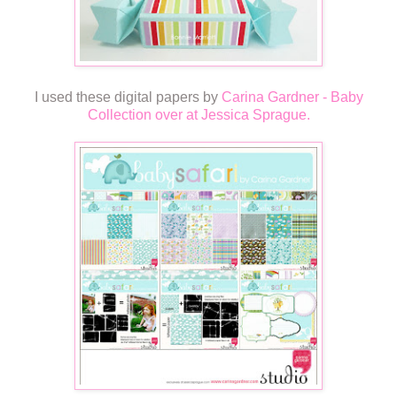
I used these digital papers by
Carina Gardner - Baby
Collection over at Jessica Sprague.