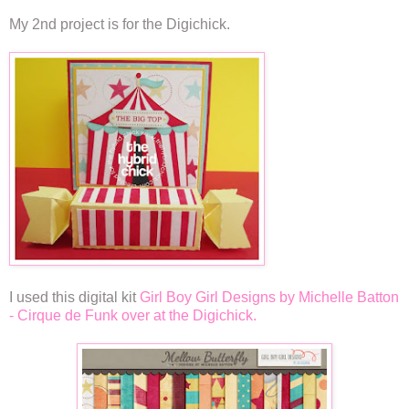
My 2nd project is for the Digichick.
I used this digital kit
Girl Boy Girl Designs by Michelle Batton
- Cirque de Funk over at the Digichick.