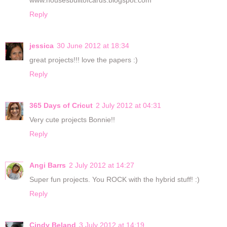
www.housesbuiltofcards.blogspot.com
Reply
jessica
30 June 2012 at 18:34
great projects!!! love the papers :)
Reply
365 Days of Cricut
2 July 2012 at 04:31
Very cute projects Bonnie!!
Reply
Angi Barrs
2 July 2012 at 14:27
Super fun projects. You ROCK with the hybrid stuff! :)
Reply
Cindy Beland
3 July 2012 at 14:19