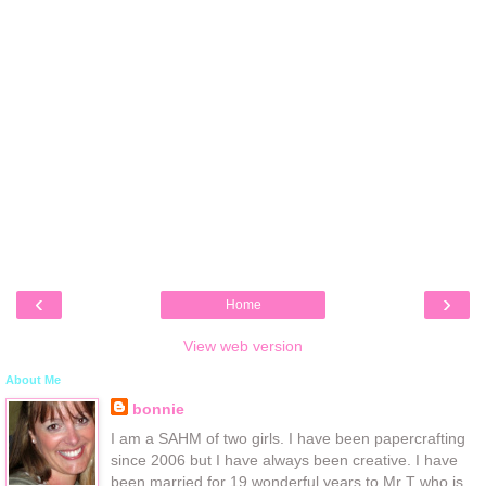
‹
›
Home
View web version
About Me
bonnie
I am a SAHM of two girls. I have been papercrafting
since 2006 but I have always been creative. I have
been married for 19 wonderful years to Mr T who is