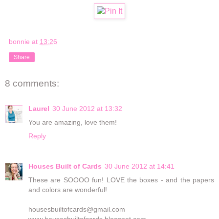
bonnie
at
13:26
Share
8 comments:
Laurel
30 June 2012 at 13:32
You are amazing, love them!
Reply
Houses Built of Cards
30 June 2012 at 14:41
These are SOOOO fun! LOVE the boxes - and the papers
and colors are wonderful!
housesbuiltofcards@gmail.com