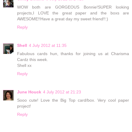
WOW both are GORGEOUS Bonnie!SUPER looking
projects,I LOVE the great paper and the boxs are
AWESOME!!Have a great day my sweet friend!!:)
Reply
Shell
4 July 2012 at 11:35
Fabulous cards hun, thanks for joining us at Charisma
Cardz this week.
Shell xx
Reply
June Houck
4 July 2012 at 21:23
Sooo cute! Love the Big Top card/box. Very cool paper
project!
Reply