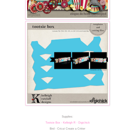
Supplies:
Tootsie Box - Kelleigh R - Digichick
Bird - Cricut Create a Critter